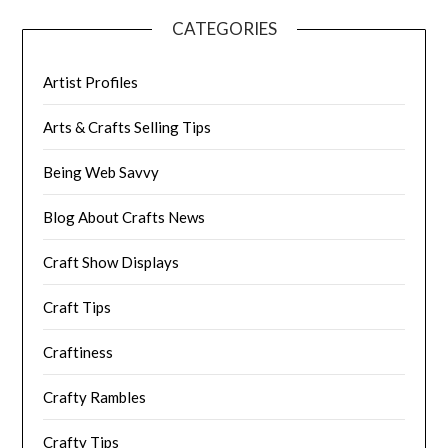
CATEGORIES
Artist Profiles
Arts & Crafts Selling Tips
Being Web Savvy
Blog About Crafts News
Craft Show Displays
Craft Tips
Craftiness
Crafty Rambles
Crafty Tips