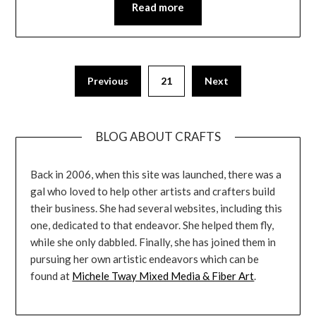
Read more
Previous
21
Next
BLOG ABOUT CRAFTS
Back in 2006, when this site was launched, there was a
gal who loved to help other artists and crafters build
their business. She had several websites, including this
one, dedicated to that endeavor. She helped them fly,
while she only dabbled. Finally, she has joined them in
pursuing her own artistic endeavors which can be
found at
Michele Tway Mixed Media & Fiber Art
.