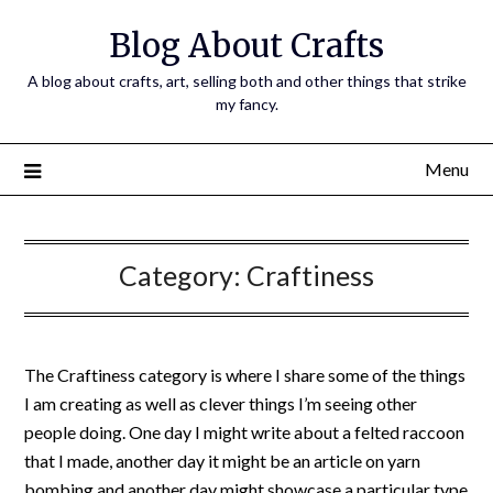
Skip
Blog About Crafts
to
content
A blog about crafts, art, selling both and other things that strike
my fancy.
Menu
Category:
Craftiness
The Craftiness category is where I share some of the things
I am creating as well as clever things I’m seeing other
people doing. One day I might write about a felted raccoon
that I made, another day it might be an article on yarn
bombing and another day might showcase a particular type