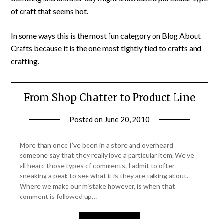
of craft that seems hot.
In some ways this is the most fun category on Blog About
Crafts because it is the one most tightly tied to crafts and
crafting.
From Shop Chatter to Product Line
Posted on
June 20, 2010
by
Michele
More than once I’ve been in a store and overheard
someone say that they really love a particular item. We’ve
all heard those types of comments. I admit to often
sneaking a peak to see what it is they are talking about.
Where we make our mistake however, is when that
comment is followed up…