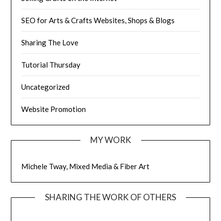
SEO for Arts & Crafts Websites, Shops & Blogs
Sharing The Love
Tutorial Thursday
Uncategorized
Website Promotion
MY WORK
Michele Tway, Mixed Media & Fiber Art
SHARING THE WORK OF OTHERS