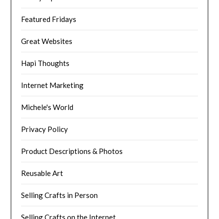
Featured Fridays
Great Websites
Hapi Thoughts
Internet Marketing
Michele's World
Privacy Policy
Product Descriptions & Photos
Reusable Art
Selling Crafts in Person
Selling Crafts on the Internet