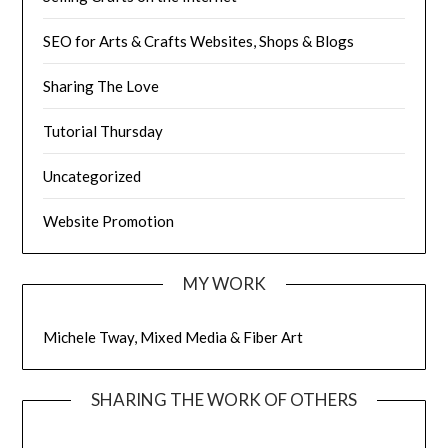
SEO for Arts & Crafts Websites, Shops & Blogs
Sharing The Love
Tutorial Thursday
Uncategorized
Website Promotion
MY WORK
Michele Tway, Mixed Media & Fiber Art
SHARING THE WORK OF OTHERS