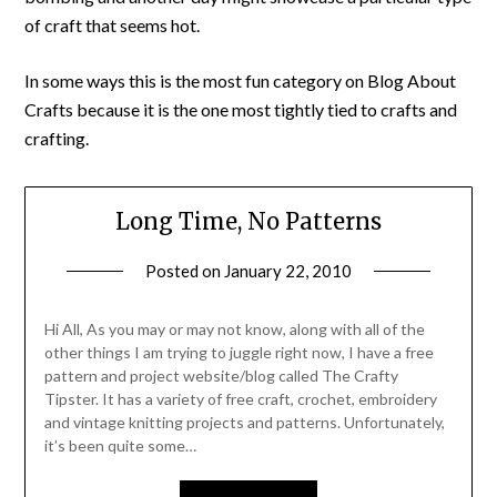
of craft that seems hot.
In some ways this is the most fun category on Blog About
Crafts because it is the one most tightly tied to crafts and
crafting.
Long Time, No Patterns
Posted on
January 22, 2010
by
Michele
Hi All, As you may or may not know, along with all of the
other things I am trying to juggle right now, I have a free
pattern and project website/blog called The Crafty
Tipster. It has a variety of free craft, crochet, embroidery
and vintage knitting projects and patterns. Unfortunately,
it’s been quite some…