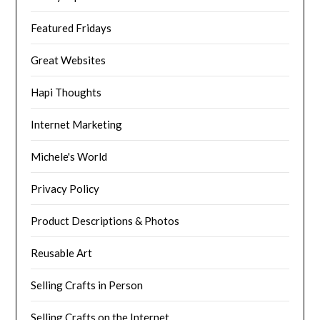
Featured Fridays
Great Websites
Hapi Thoughts
Internet Marketing
Michele's World
Privacy Policy
Product Descriptions & Photos
Reusable Art
Selling Crafts in Person
Selling Crafts on the Internet