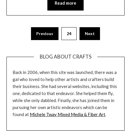
Read more
Previous
24
Next
BLOG ABOUT CRAFTS
Back in 2006, when this site was launched, there was a
gal who loved to help other artists and crafters build
their business. She had several websites, including this
one, dedicated to that endeavor. She helped them fly,
while she only dabbled. Finally, she has joined them in
pursuing her own artistic endeavors which can be
found at
Michele Tway Mixed Media & Fiber Art
.