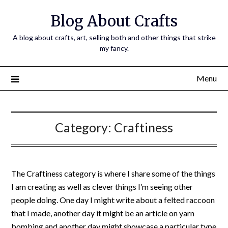
Skip
Blog About Crafts
to
content
A blog about crafts, art, selling both and other things that strike
my fancy.
Menu
Category:
Craftiness
The Craftiness category is where I share some of the things
I am creating as well as clever things I’m seeing other
people doing. One day I might write about a felted raccoon
that I made, another day it might be an article on yarn
bombing and another day might showcase a particular type