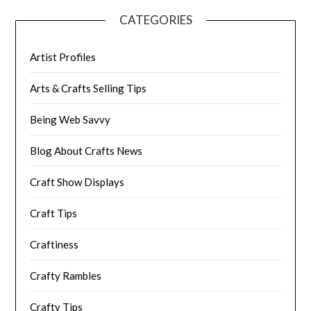
CATEGORIES
Artist Profiles
Arts & Crafts Selling Tips
Being Web Savvy
Blog About Crafts News
Craft Show Displays
Craft Tips
Craftiness
Crafty Rambles
Crafty Tips