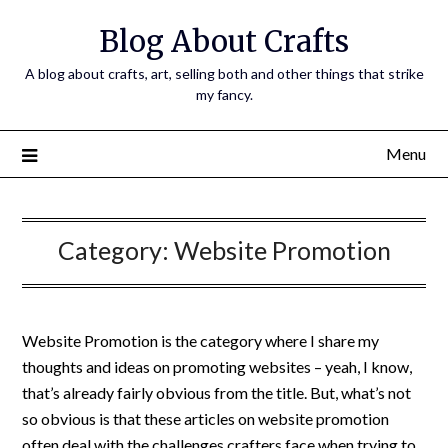
Skip
Blog About Crafts
to
content
A blog about crafts, art, selling both and other things that strike
my fancy.
Menu
Category:
Website Promotion
Website Promotion is the category where I share my
thoughts and ideas on promoting websites – yeah, I know,
that’s already fairly obvious from the title. But, what’s not
so obvious is that these articles on website promotion
often deal with the challenges crafters face when trying to