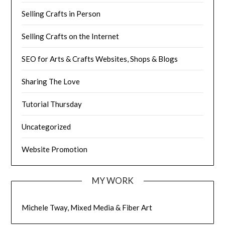
Selling Crafts in Person
Selling Crafts on the Internet
SEO for Arts & Crafts Websites, Shops & Blogs
Sharing The Love
Tutorial Thursday
Uncategorized
Website Promotion
MY WORK
Michele Tway, Mixed Media & Fiber Art