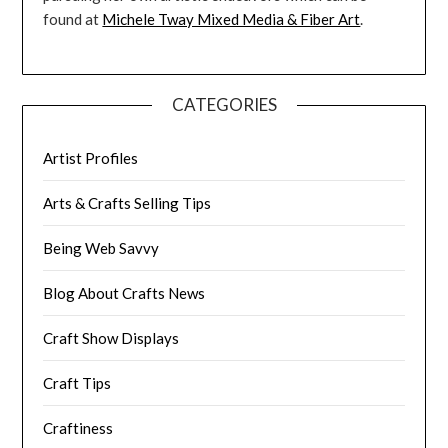
found at
Michele Tway Mixed Media & Fiber Art
.
CATEGORIES
Artist Profiles
Arts & Crafts Selling Tips
Being Web Savvy
Blog About Crafts News
Craft Show Displays
Craft Tips
Craftiness