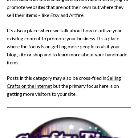
promote websites that are not their own but where they
sell their items – like Etsy and Artfire.
It’s also a place where we talk about how to utilize your
existing content to promote your business. It’s a place
where the focus is on getting more people to visit your
blog, site or shop and to learn more about your handmade
items.
Posts in this category may also be cross-filed in
Selling
Crafts on the Internet
but the primary focus here is on
getting more visitors to your site.