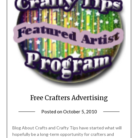
Free Crafters Advertising
Posted on
October 5, 2010
by
Michele
Blog About Crafts and Crafty Tips have started what will
hopefully be a long-term opportunity for crafters and