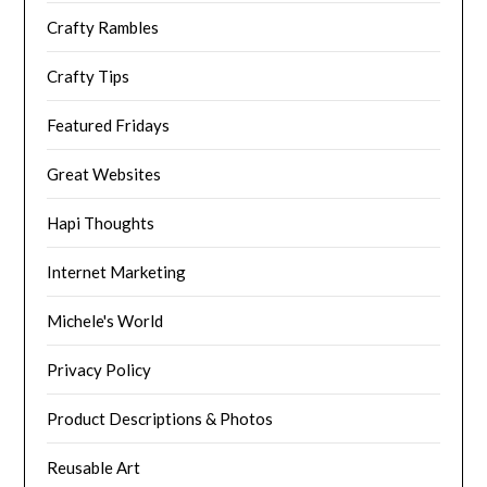
Crafty Rambles
Crafty Tips
Featured Fridays
Great Websites
Hapi Thoughts
Internet Marketing
Michele's World
Privacy Policy
Product Descriptions & Photos
Reusable Art