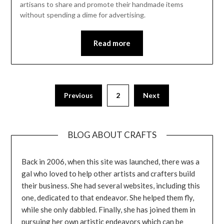
artisans to share and promote their handmade items
without spending a dime for advertising.
Read more
Previous
2
Next
BLOG ABOUT CRAFTS
Back in 2006, when this site was launched, there was a
gal who loved to help other artists and crafters build
their business. She had several websites, including this
one, dedicated to that endeavor. She helped them fly,
while she only dabbled. Finally, she has joined them in
pursuing her own artistic endeavors which can be