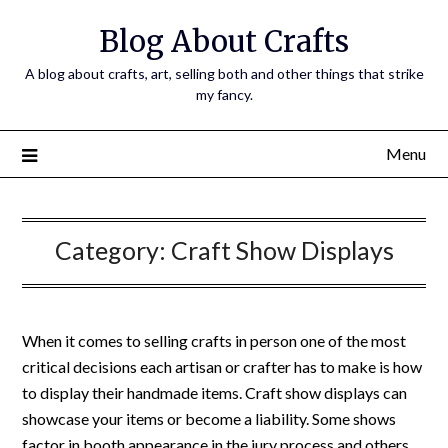
Skip
Blog About Crafts
to
content
A blog about crafts, art, selling both and other things that strike
my fancy.
Menu
Category:
Craft Show Displays
When it comes to selling crafts in person one of the most
critical decisions each artisan or crafter has to make is how
to display their handmade items. Craft show displays can
showcase your items or become a liability. Some shows
factor in booth appearance in the jury process and others