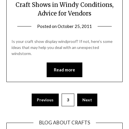
Craft Shows in Windy Conditions,
Advice for Vendors
Posted on
October 25, 2011
by
Michele
Is your craft show display windproof? If not, here’s some
ideas that may help you deal with an unexpected
windstorm.
Read more
Previous
3
Next
BLOG ABOUT CRAFTS