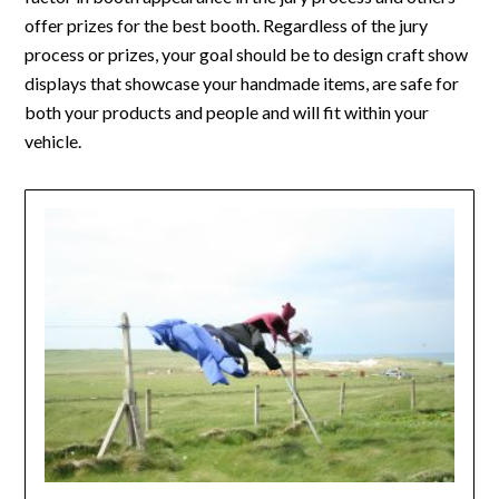
offer prizes for the best booth. Regardless of the jury
process or prizes, your goal should be to design craft show
displays that showcase your handmade items, are safe for
both your products and people and will fit within your
vehicle.