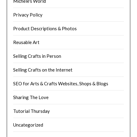
Michele's World
Privacy Policy
Product Descriptions & Photos
Reusable Art
Selling Crafts in Person
Selling Crafts on the Internet
SEO for Arts & Crafts Websites, Shops & Blogs
Sharing The Love
Tutorial Thursday
Uncategorized