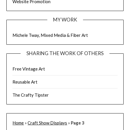
Website Promotion
MY WORK
Michele Tway, Mixed Media & Fiber Art
SHARING THE WORK OF OTHERS
Free Vintage Art
Reusable Art
The Crafty Tipster
Home
»
Craft Show Displays
»
Page 3