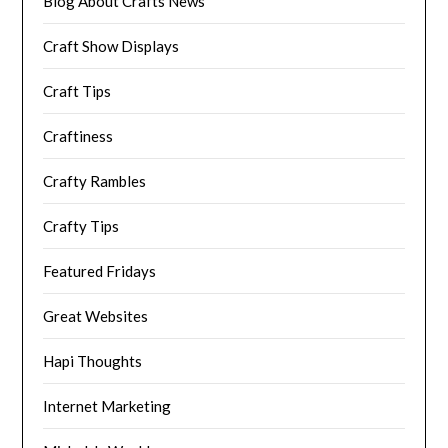
Blog About Crafts News
Craft Show Displays
Craft Tips
Craftiness
Crafty Rambles
Crafty Tips
Featured Fridays
Great Websites
Hapi Thoughts
Internet Marketing