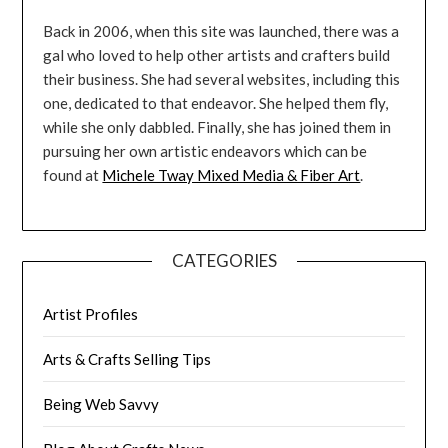
Back in 2006, when this site was launched, there was a
gal who loved to help other artists and crafters build
their business. She had several websites, including this
one, dedicated to that endeavor. She helped them fly,
while she only dabbled. Finally, she has joined them in
pursuing her own artistic endeavors which can be
found at
Michele Tway Mixed Media & Fiber Art
.
CATEGORIES
Artist Profiles
Arts & Crafts Selling Tips
Being Web Savvy