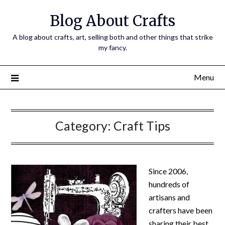
Skip
Blog About Crafts
to
content
A blog about crafts, art, selling both and other things that strike
my fancy.
Menu
Category:
Craft Tips
Since 2006,
hundreds of
artisans and
crafters have been
sharing their best