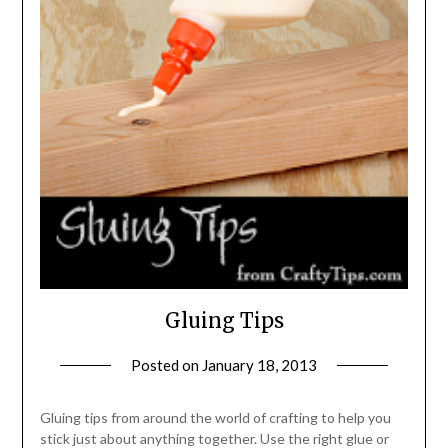
Gluing Tips
Posted on
January 18, 2013
by
Michele
Gluing tips from around the world of crafting to help you
stick just about anything together. Use the right glue or