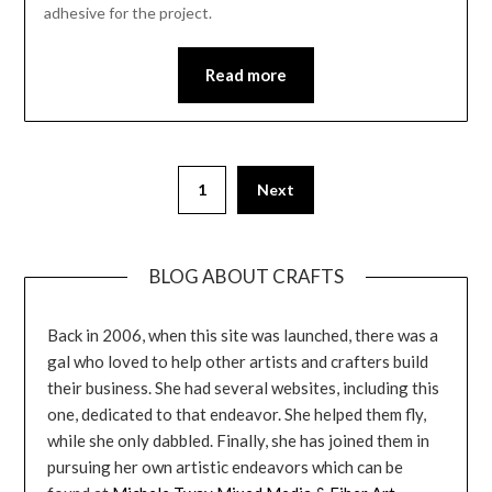
adhesive for the project.
Read more
1
Next
BLOG ABOUT CRAFTS
Back in 2006, when this site was launched, there was a
gal who loved to help other artists and crafters build
their business. She had several websites, including this
one, dedicated to that endeavor. She helped them fly,
while she only dabbled. Finally, she has joined them in
pursuing her own artistic endeavors which can be