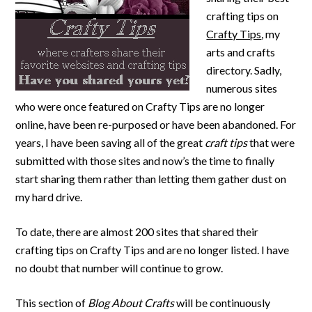
crafting tips on
Crafty Tips
, my
arts and crafts
directory. Sadly,
numerous sites
who were once featured on Crafty Tips are no longer
online, have been re-purposed or have been abandoned. For
years, I have been saving all of the great
craft tips
that were
submitted with those sites and now’s the time to finally
start sharing them rather than letting them gather dust on
my hard drive.
To date, there are almost 200 sites that shared their
crafting tips on Crafty Tips and are no longer listed. I have
no doubt that number will continue to grow.
This section of
Blog About Crafts
will be continuously