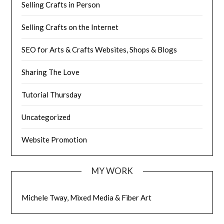
Selling Crafts in Person
Selling Crafts on the Internet
SEO for Arts & Crafts Websites, Shops & Blogs
Sharing The Love
Tutorial Thursday
Uncategorized
Website Promotion
MY WORK
Michele Tway, Mixed Media & Fiber Art