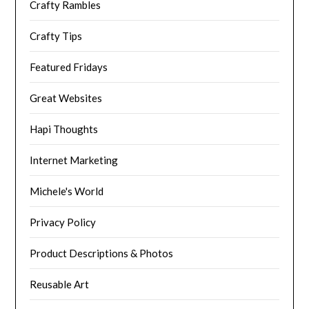
Crafty Rambles
Crafty Tips
Featured Fridays
Great Websites
Hapi Thoughts
Internet Marketing
Michele's World
Privacy Policy
Product Descriptions & Photos
Reusable Art