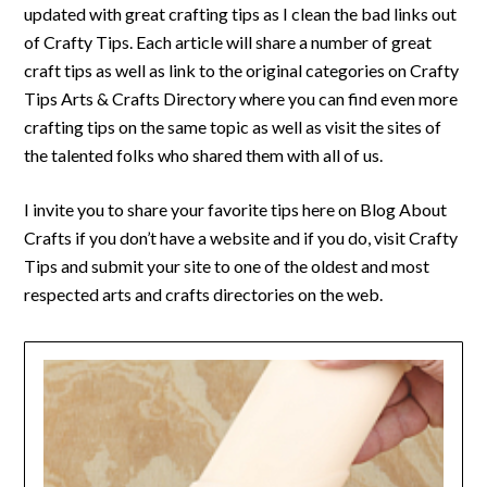
updated with great crafting tips as I clean the bad links out
of Crafty Tips. Each article will share a number of great
craft tips as well as link to the original categories on Crafty
Tips Arts & Crafts Directory where you can find even more
crafting tips on the same topic as well as visit the sites of
the talented folks who shared them with all of us.
I invite you to share your favorite tips here on Blog About
Crafts if you don’t have a website and if you do, visit Crafty
Tips and submit your site to one of the oldest and most
respected arts and crafts directories on the web.