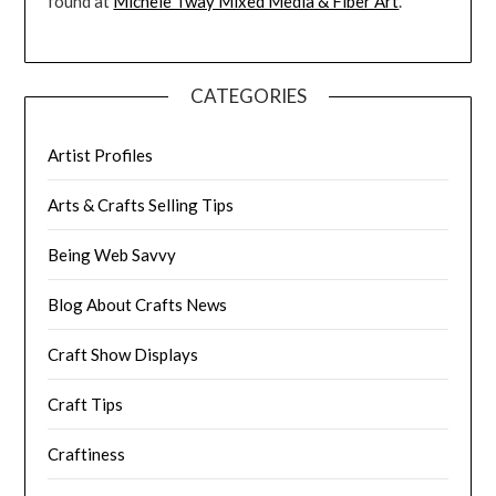
found at
Michele Tway Mixed Media & Fiber Art
.
CATEGORIES
Artist Profiles
Arts & Crafts Selling Tips
Being Web Savvy
Blog About Crafts News
Craft Show Displays
Craft Tips
Craftiness