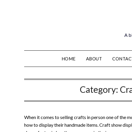
Skip
to
content
A bl
HOME
ABOUT
CONTAC
Category:
Cr
When it comes to selling crafts in person one of the mo
how to display their handmade items. Craft show disp