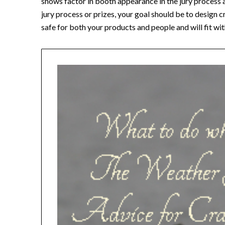
shows factor in booth appearance in the jury process a
jury process or prizes, your goal should be to design
safe for both your products and people and will fit wit