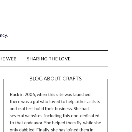
ancy.
THE WEB
SHARING THE LOVE
BLOG ABOUT CRAFTS
Back in 2006, when this site was launched,
there was a gal who loved to help other artists
and crafters build their business. She had
several websites, including this one, dedicated
to that endeavor. She helped them fly, while she
only dabbled. Finally, she has joined them in