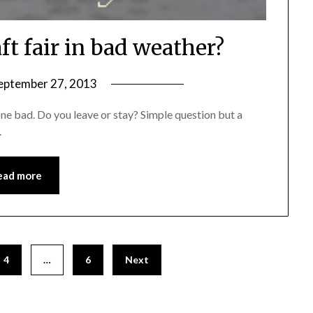
ft fair in bad weather?
eptember 27, 2013
by
Michele
one bad. Do you leave or stay? Simple question but a
.
ead more
4
…
6
Next