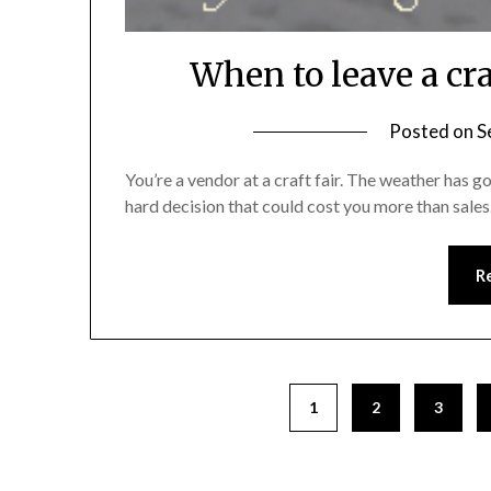
When to leave a cra
Posted on
S
You’re a vendor at a craft fair. The weather has g
hard decision that could cost you more than sales
R
1
2
3