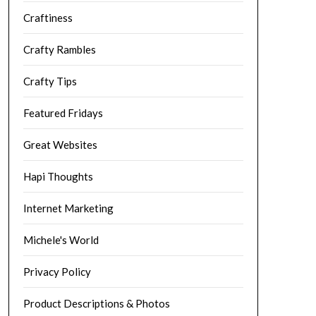
Craftiness
Crafty Rambles
Crafty Tips
Featured Fridays
Great Websites
Hapi Thoughts
Internet Marketing
Michele's World
Privacy Policy
Product Descriptions & Photos