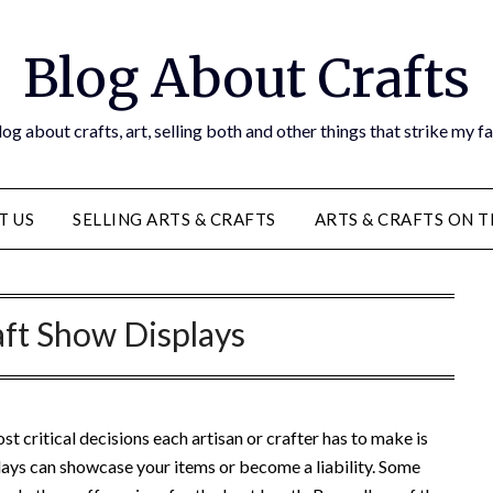
Blog About Crafts
og about crafts, art, selling both and other things that strike my f
T US
SELLING ARTS & CRAFTS
ARTS & CRAFTS ON 
aft Show Displays
st critical decisions each artisan or crafter has to make is
lays can showcase your items or become a liability. Some