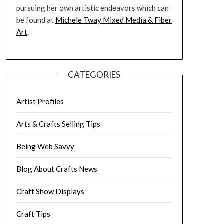
pursuing her own artistic endeavors which can
be found at
Michele Tway Mixed Media & Fiber
Art
.
CATEGORIES
Artist Profiles
Arts & Crafts Selling Tips
Being Web Savvy
Blog About Crafts News
Craft Show Displays
Craft Tips