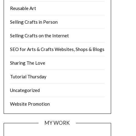
Reusable Art
Selling Crafts in Person
Selling Crafts on the Internet
SEO for Arts & Crafts Websites, Shops & Blogs
Sharing The Love
Tutorial Thursday
Uncategorized
Website Promotion
MY WORK