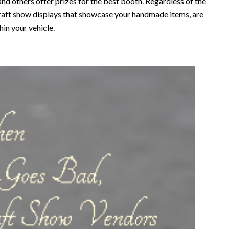
nd others offer prizes for the best booth. Regardless of the
 craft show displays that showcase your handmade items, are
hin your vehicle.