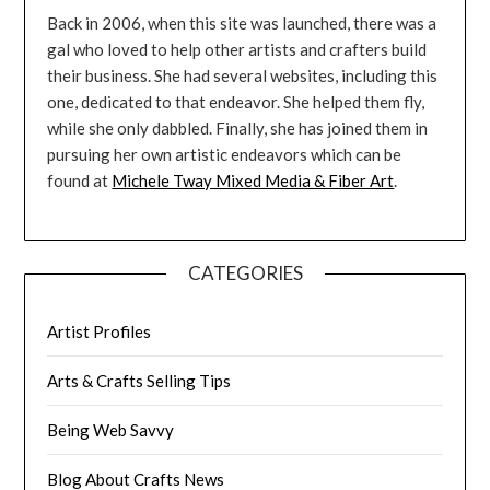
Back in 2006, when this site was launched, there was a
gal who loved to help other artists and crafters build
their business. She had several websites, including this
one, dedicated to that endeavor. She helped them fly,
while she only dabbled. Finally, she has joined them in
pursuing her own artistic endeavors which can be
found at
Michele Tway Mixed Media & Fiber Art
.
CATEGORIES
Artist Profiles
Arts & Crafts Selling Tips
Being Web Savvy
Blog About Crafts News