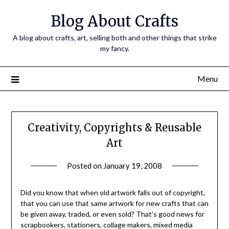
Skip
Blog About Crafts
to
content
A blog about crafts, art, selling both and other things that strike
my fancy.
Menu
Creativity, Copyrights & Reusable
Art
Posted on
January 19, 2008
by
Michele
Did you know that when old artwork falls out of copyright,
that you can use that same artwork for new crafts that can
be given away, traded, or even sold? That’s good news for
scrapbookers, stationers, collage makers, mixed media