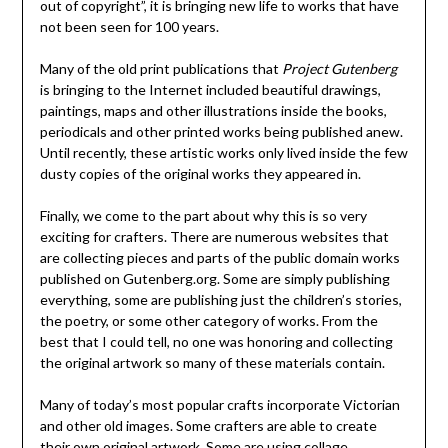
out of copyright”, it is bringing new life to works that have
not been seen for 100 years.
Many of the old print publications that
Project Gutenberg
is bringing to the Internet included beautiful drawings,
paintings, maps and other illustrations inside the books,
periodicals and other printed works being published anew.
Until recently, these artistic works only lived inside the few
dusty copies of the original works they appeared in.
Finally, we come to the part about why this is so very
exciting for crafters. There are numerous websites that
are collecting pieces and parts of the public domain works
published on Gutenberg.org. Some are simply publishing
everything, some are publishing just the children’s stories,
the poetry, or some other category of works. From the
best that I could tell, no one was honoring and collecting
the original artwork so many of these materials contain.
Many of today’s most popular crafts incorporate Victorian
and other old images. Some crafters are able to create
their own original artwork. Some are using collage