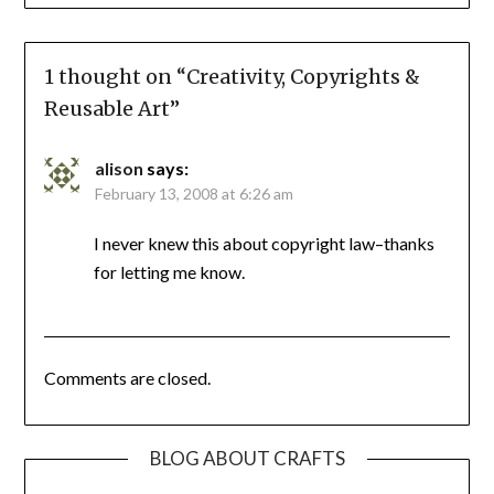
1 thought on “
Creativity, Copyrights &
Reusable Art
”
alison
says:
February 13, 2008 at 6:26 am
I never knew this about copyright law–thanks
for letting me know.
Comments are closed.
BLOG ABOUT CRAFTS