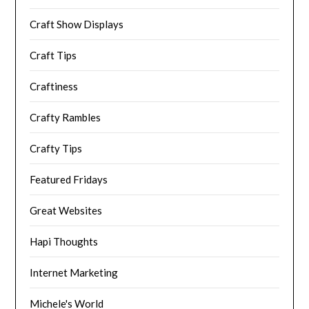
Craft Show Displays
Craft Tips
Craftiness
Crafty Rambles
Crafty Tips
Featured Fridays
Great Websites
Hapi Thoughts
Internet Marketing
Michele's World