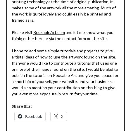
printing technology at the time of original publication, it
makes some of the artwork all the more amazing. Much of
the work is quite lovely and could easily be printed and
framed as is.
Please visit
ReusableArt.com
and let me know what you
think; either here or via the contact form on the site.
I hope to add some simple tutorials and projects to give
artists ideas of how to use the artwork found on the site.
If anyone would like to contribute a tutorial that uses one
or more of the images found on the site, I would be glad to
publish the tutorial on Reusable Art and give you space for
a short bio of yourself, your website, and your business. I
would also mention your contribution on this blog to give
you even more exposure in return for your time.
Share this:
Facebook
X