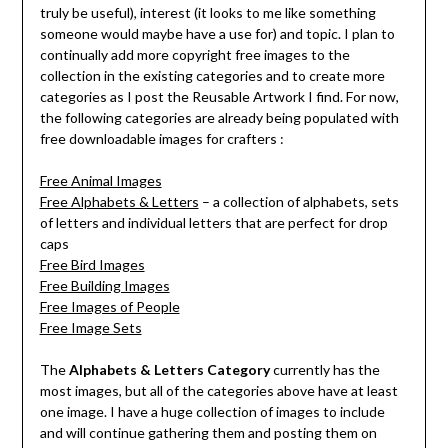
truly be useful), interest (it looks to me like something
someone would maybe have a use for) and topic. I plan to
continually add more copyright free images to the
collection in the existing categories and to create more
categories as I post the Reusable Artwork I find. For now,
the following categories are already being populated with
free downloadable images for crafters :
Free Animal Images
Free Alphabets & Letters
– a collection of alphabets, sets
of letters and individual letters that are perfect for drop
caps
Free Bird Images
Free Building Images
Free Images of People
Free Image Sets
The
Alphabets & Letters Category
currently has the
most images, but all of the categories above have at least
one image. I have a huge collection of images to include
and will continue gathering them and posting them on