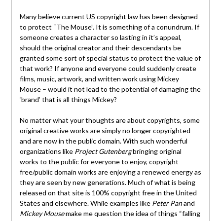
Many believe current US copyright law has been designed
to protect “The Mouse”. It is something of a conundrum. If
someone creates a character so lasting in it’s appeal,
should the original creator and their descendants be
granted some sort of special status to protect the value of
that work? If anyone and everyone could suddenly create
films, music, artwork, and written work using Mickey
Mouse – would it not lead to the potential of damaging the
‘brand’ that is all things Mickey?
No matter what your thoughts are about copyrights, some
original creative works are simply no longer copyrighted
and are now in the public domain. With such wonderful
organizations like
Project Gutenberg
bringing original
works to the public for everyone to enjoy, copyright
free/public domain works are enjoying a renewed energy as
they are seen by new generations. Much of what is being
released on that site is 100% copyright free in the United
States and elsewhere. While examples like
Peter Pan
and
Mickey Mouse
make me question the idea of things “falling