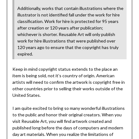
Additionally, works that contain illustrations where the
illustrator is not identified fall under the work for hire
classification. Work for hire is protected for 95 years
after creation or 120 years after publication;
whichever is shorter. Reusable Art will only publish
work for hire illustrations that were published over
120 years ago to ensure that the copyright has truly
expired.
Keep in mind copyright status extends to the place an
item is being sold, not it’s country of origin. American
artists will need to confirm the artwork is copyright free in
other countries prior to selling their works outside of the
United States.
I am quite excited to bring so many wonderful illustrations
to the public and honor their original creators. When you
visit Reusable Art, you will find artwork created and
published long before the days of computers and modern
day art materials. When you realize the limitations of