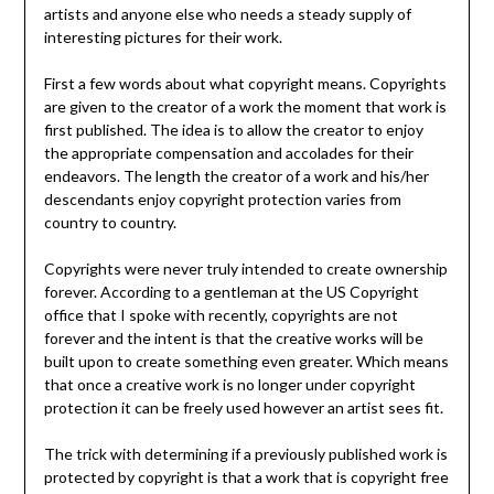
artists and anyone else who needs a steady supply of
interesting pictures for their work.
First a few words about what copyright means. Copyrights
are given to the creator of a work the moment that work is
first published. The idea is to allow the creator to enjoy
the appropriate compensation and accolades for their
endeavors. The length the creator of a work and his/her
descendants enjoy copyright protection varies from
country to country.
Copyrights were never truly intended to create ownership
forever. According to a gentleman at the US Copyright
office that I spoke with recently, copyrights are not
forever and the intent is that the creative works will be
built upon to create something even greater. Which means
that once a creative work is no longer under copyright
protection it can be freely used however an artist sees fit.
The trick with determining if a previously published work is
protected by copyright is that a work that is copyright free