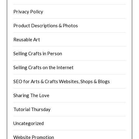
Privacy Policy
Product Descriptions & Photos
Reusable Art
Selling Crafts in Person
Selling Crafts on the Internet
SEO for Arts & Crafts Websites, Shops & Blogs
Sharing The Love
Tutorial Thursday
Uncategorized
Website Promotion