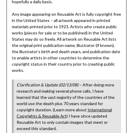
hopefully a daily basis.
Any image appearing on Reusable Art is fully copyright free
in the United States – all artwork appeared in printed
materials printed prior to 1923. Artists who create public
works (pieces for sale or to be published) in the United
States may do so freely. All artwork on Reusable Art lists
the original print publication name, illustrator (if known),
the illustrator’s birth and death years, and publication date
to enable artists in other countries to determine the
copyright status in their country prior to creating public
works.
Clarification & Update (02/13/08)
– After doing more
research and making several phone calls, I have
learned that the vast majority of the countries of the
world use the death plus 70 years standard for
copyright duration. (Learn more about
International
Copyrights & Reusable Art
) I have since updated
Reusable Art to only contain images that meet or
exceed this standard.