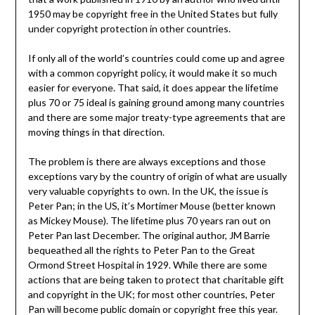
1950 may be copyright free in the United States but fully
under copyright protection in other countries.
If only all of the world’s countries could come up and agree
with a common copyright policy, it would make it so much
easier for everyone. That said, it does appear the lifetime
plus 70 or 75 ideal is gaining ground among many countries
and there are some major treaty-type agreements that are
moving things in that direction.
The problem is there are always exceptions and those
exceptions vary by the country of origin of what are usually
very valuable copyrights to own. In the UK, the issue is
Peter Pan; in the US, it’s Mortimer Mouse (better known
as Mickey Mouse). The lifetime plus 70 years ran out on
Peter Pan last December. The original author, JM Barrie
bequeathed all the rights to Peter Pan to the Great
Ormond Street Hospital in 1929. While there are some
actions that are being taken to protect that charitable gift
and copyright in the UK; for most other countries, Peter
Pan will become public domain or copyright free this year.