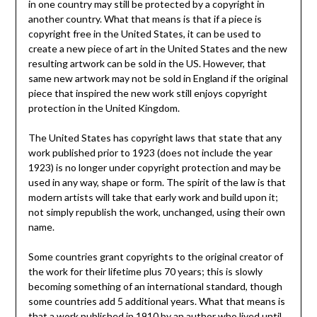
in one country may still be protected by a copyright in
another country. What that means is that if a piece is
copyright free in the United States, it can be used to
create a new piece of art in the United States and the new
resulting artwork can be sold in the US. However, that
same new artwork may not be sold in England if the original
piece that inspired the new work still enjoys copyright
protection in the United Kingdom.
The United States has copyright laws that state that any
work published prior to 1923 (does not include the year
1923) is no longer under copyright protection and may be
used in any way, shape or form. The spirit of the law is that
modern artists will take that early work and build upon it;
not simply republish the work, unchanged, using their own
name.
Some countries grant copyrights to the original creator of
the work for their lifetime plus 70 years; this is slowly
becoming something of an international standard, though
some countries add 5 additional years. What that means is
that a work published in 1910 by an author who lived until