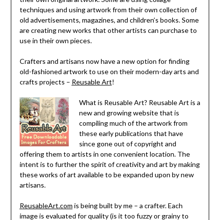
techniques and using artwork from their own collection of
old advertisements, magazines, and children’s books. Some
are creating new works that other artists can purchase to
use in their own pieces.
Crafters and artisans now have a new option for finding
old-fashioned artwork to use on their modern-day arts and
crafts projects –
Reusable Art
!
What is Reusable Art? Reusable Art is a
new and growing website that is
compiling much of the artwork from
these early publications that have
since gone out of copyright and
offering them to artists in one convenient location. The
intent is to further the spirit of creativity and art by making
these works of art available to be expanded upon by new
artisans.
ReusableArt.com
is being built by me – a crafter. Each
image is evaluated for quality (is it too fuzzy or grainy to