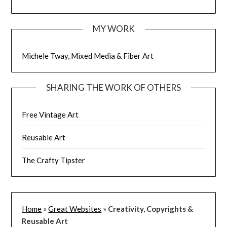
MY WORK
Michele Tway, Mixed Media & Fiber Art
SHARING THE WORK OF OTHERS
Free Vintage Art
Reusable Art
The Crafty Tipster
Home
»
Great Websites
»
Creativity, Copyrights &
Reusable Art