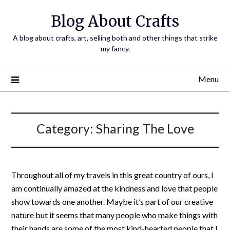
Skip
Blog About Crafts
to
content
A blog about crafts, art, selling both and other things that strike
my fancy.
Menu
Category:
Sharing The Love
Throughout all of my travels in this great country of ours, I
am continually amazed at the kindness and love that people
show towards one another. Maybe it’s part of our creative
nature but it seems that many people who make things with
their hands are some of the most kind-hearted people that I