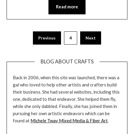
Read more
Previous
4
Next
BLOG ABOUT CRAFTS
Back in 2006, when this site was launched, there was a
gal who loved to help other artists and crafters build
their business. She had several websites, including this
one, dedicated to that endeavor. She helped them fly,
while she only dabbled. Finally, she has joined them in
pursuing her own artistic endeavors which can be
found at
Michele Tway Mixed Media & Fiber Art
.