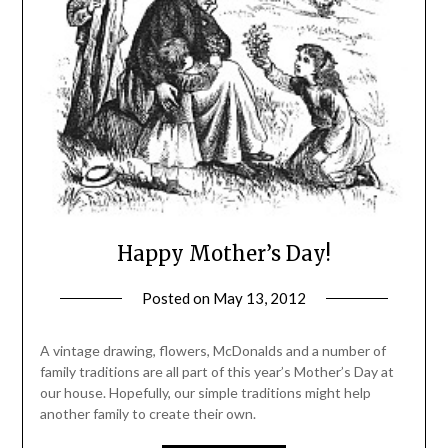
Happy Mother’s Day!
Posted on
May 13, 2012
by
Michele
A vintage drawing, flowers, McDonalds and a number of
family traditions are all part of this year’s Mother’s Day at
our house. Hopefully, our simple traditions might help
another family to create their own.