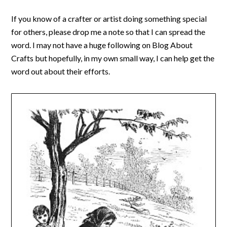
If you know of a crafter or artist doing something special
for others, please drop me a note so that I can spread the
word. I may not have a huge following on Blog About
Crafts but hopefully, in my own small way, I can help get the
word out about their efforts.