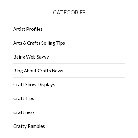
CATEGORIES
Artist Profiles
Arts & Crafts Selling Tips
Being Web Savvy
Blog About Crafts News
Craft Show Displays
Craft Tips
Craftiness
Crafty Rambles