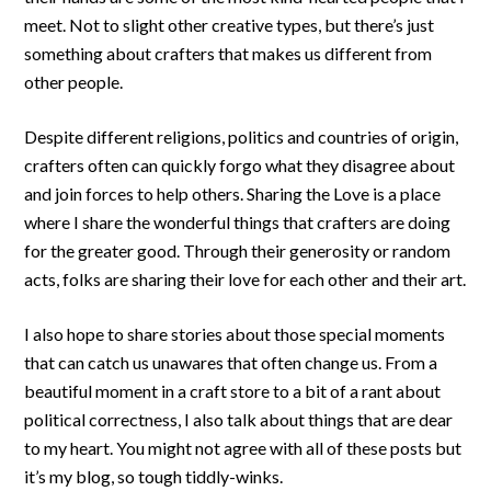
meet. Not to slight other creative types, but there’s just
something about crafters that makes us different from
other people.
Despite different religions, politics and countries of origin,
crafters often can quickly forgo what they disagree about
and join forces to help others. Sharing the Love is a place
where I share the wonderful things that crafters are doing
for the greater good. Through their generosity or random
acts, folks are sharing their love for each other and their art.
I also hope to share stories about those special moments
that can catch us unawares that often change us. From a
beautiful moment in a craft store to a bit of a rant about
political correctness, I also talk about things that are dear
to my heart. You might not agree with all of these posts but
it’s my blog, so tough tiddly-winks.