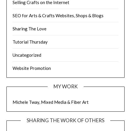
Selling Crafts on the Internet
SEO for Arts & Crafts Websites, Shops & Blogs
Sharing The Love
Tutorial Thursday
Uncategorized
Website Promotion
MY WORK
Michele Tway, Mixed Media & Fiber Art
SHARING THE WORK OF OTHERS