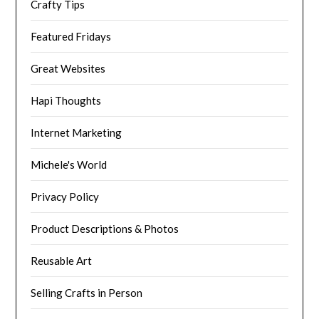
Crafty Tips
Featured Fridays
Great Websites
Hapi Thoughts
Internet Marketing
Michele's World
Privacy Policy
Product Descriptions & Photos
Reusable Art
Selling Crafts in Person