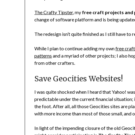
The Crafty Tipster
, my
free craft projects and
change of software platform and is being updated
The redesign isn’t quite finished as I still have to
While I plan to continue adding my own
free craf
patterns
and a myriad of other projects; I also ho
from other crafters.
Save Geocities Websites!
I was quite shocked when I heard that Yahoo! was
predictable under the current financial situation;
the foot. After all, all those Geocities sites are 
with more income than most of those small, and o
In light of the impending closure of the old Geoci