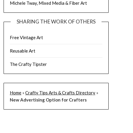
Michele Tway, Mixed Media & Fiber Art
SHARING THE WORK OF OTHERS
Free Vintage Art
Reusable Art
The Crafty Tipster
Home
»
Crafty Tips Arts & Crafts Directory
»
New Advertising Option for Crafters