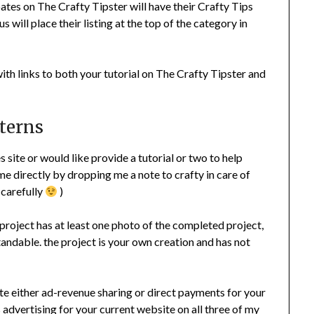
pates on The Crafty Tipster will have their Crafty Tips
s will place their listing at the top of the category in
with links to both your tutorial on The Crafty Tipster and
tterns
site or would like provide a tutorial or two to help
e directly by dropping me a note to crafty in care of
 carefully
)
 project has at least one photo of the completed project,
andable. the project is your own creation and has not
tute either ad-revenue sharing or direct payments for your
is advertising for your current website on all three of my