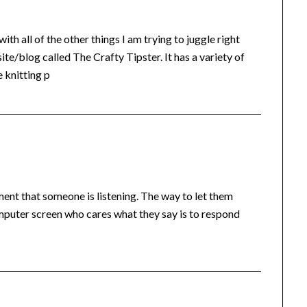
th all of the other things I am trying to juggle right
ite/blog called The Crafty Tipster. It has a variety of
 knitting p
nt that someone is listening. The way to let them
puter screen who cares what they say is to respond