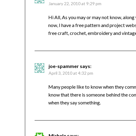
January 22, 2010 at 9:29 pm
Hi All, As you may or may not know, along wi
now, I have a free pattern and project webs
free craft, crochet, embroidery and vintage
joe-spammer
says:
April 3, 2010 at 4:32 pm
Many people like to know when they comme
know that there is someone behind the com
when they say something.
Michele
says: