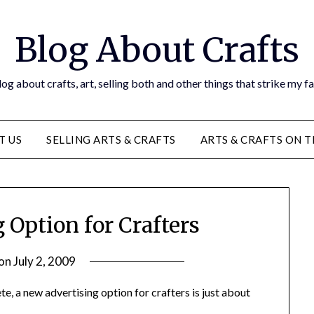
Blog About Crafts
og about crafts, art, selling both and other things that strike my f
T US
SELLING ARTS & CRAFTS
ARTS & CRAFTS ON 
 Option for Crafters
 on
July 2, 2009
by
Michele
ete, a new advertising option for crafters is just about