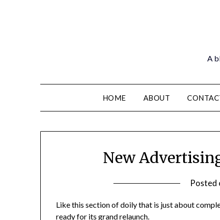
Skip
to
content
A bl
HOME
ABOUT
CONTAC
New Advertising
Posted
Like this section of doily that is just about compl
ready for its grand relaunch.