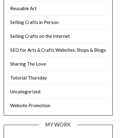
Reusable Art
Selling Crafts in Person
Selling Crafts on the Internet
SEO for Arts & Crafts Websites, Shops & Blogs
Sharing The Love
Tutorial Thursday
Uncategorized
Website Promotion
MY WORK