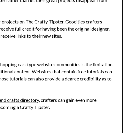
ter
rather than let their great projects disappear from
r projects on The Crafty Tipster. Geocities crafters
receive full credit for having been the original designer.
 receive links to their new sites.
hopping cart type website communities is the limitation
ditional content. Websites that contain free tutorials can
ose tutorials can also provide a degree credibility as to
and crafts directory
, crafters can gain even more
ecoming a Crafty Tipster.