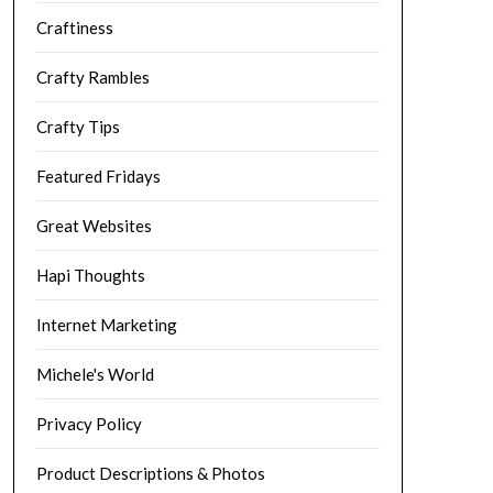
Craftiness
Crafty Rambles
Crafty Tips
Featured Fridays
Great Websites
Hapi Thoughts
Internet Marketing
Michele's World
Privacy Policy
Product Descriptions & Photos