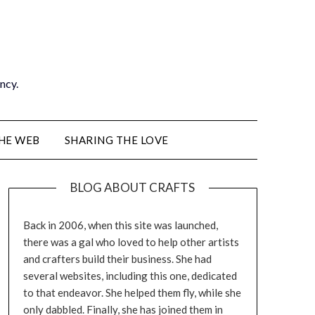
ancy.
THE WEB
SHARING THE LOVE
BLOG ABOUT CRAFTS
Back in 2006, when this site was launched,
there was a gal who loved to help other artists
and crafters build their business. She had
several websites, including this one, dedicated
to that endeavor. She helped them fly, while she
only dabbled. Finally, she has joined them in