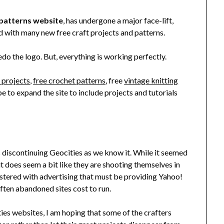
 patterns website
, has undergone a major face-lift,
 with many new free craft projects and patterns.
 redo the logo. But, everything is working perfectly.
t projects
,
free crochet patterns
, free
vintage knitting
pe to expand the site to include projects and tutorials
 discontinuing Geocities as we know it. While it seemed
 it does seem a bit like they are shooting themselves in
plastered with advertising that must be providing Yahoo!
ften abandoned sites cost to run.
ties websites, I am hoping that some of the crafters