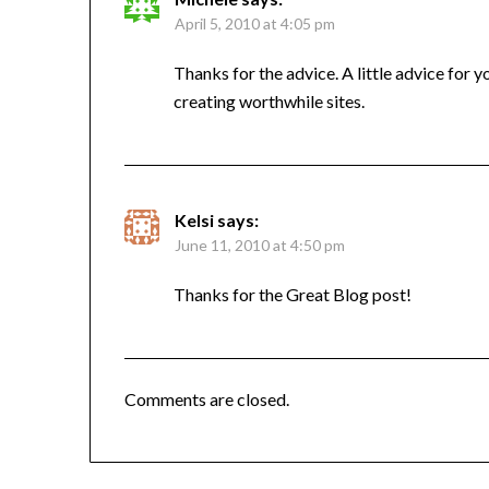
April 5, 2010 at 4:05 pm
Thanks for the advice. A little advice for 
creating worthwhile sites.
Kelsi
says:
June 11, 2010 at 4:50 pm
Thanks for the Great Blog post!
Comments are closed.