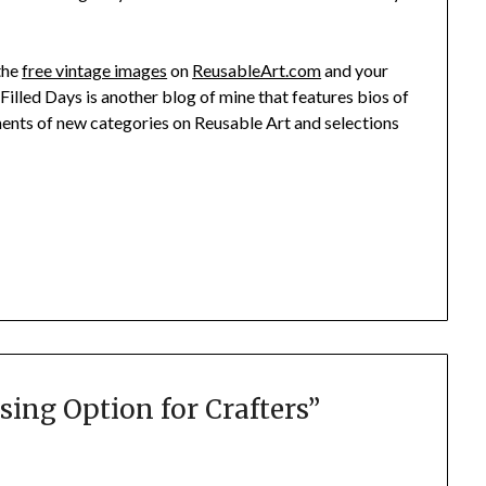
 the
free vintage images
on
ReusableArt.com
and your
t Filled Days is another blog of mine that features bios of
ments of new categories on Reusable Art and selections
sing Option for Crafters
”