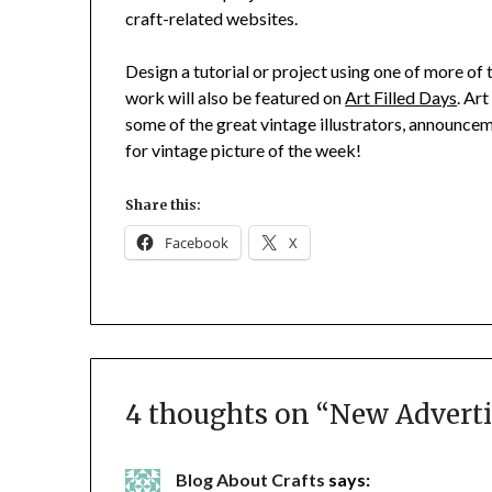
craft-related websites.
Design a tutorial or project using one of more of
work will also be featured on
Art Filled Days
. Ar
some of the great vintage illustrators, announce
for vintage picture of the week!
Share this:
Facebook
X
4 thoughts on “
New Adverti
Blog About Crafts
says: