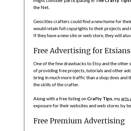
might consider participating in
The Crafty Tips
the Net.
Geocities crafters could find a new home for thei
would retain full copyrights to their projects and 
If they have a new site or web store, they will also
Free Advertising for Etsians
One of the few drawbacks to Etsy and the other s
of providing free projects, tutorials and other ad
bring in much more traffic than a shop does and th
the skills of the crafter.
Along with a free listing on
Crafty Tips
, my
arts 
exposure for their websites and web stores by b
Free Premium Advertising