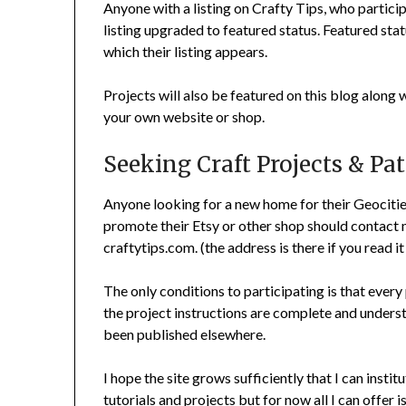
Anyone with a listing on Crafty Tips, who partici
listing upgraded to featured status. Featured statu
which their listing appears.
Projects will also be featured on this blog along 
your own website or shop.
Seeking Craft Projects & Pa
Anyone looking for a new home for their Geocities 
promote their Etsy or other shop should contact m
craftytips.com. (the address is there if you read it
The only conditions to participating is that every
the project instructions are complete and underst
been published elsewhere.
I hope the site grows sufficiently that I can insti
tutorials and projects but for now all I can offer 