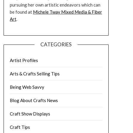
pursuing her own artistic endeavors which can
be found at
Michele Tway Mixed Media & Fiber
Art
.
CATEGORIES
Artist Profiles
Arts & Crafts Selling Tips
Being Web Savvy
Blog About Crafts News
Craft Show Displays
Craft Tips