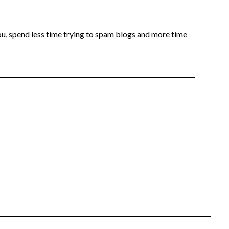
you, spend less time trying to spam blogs and more time