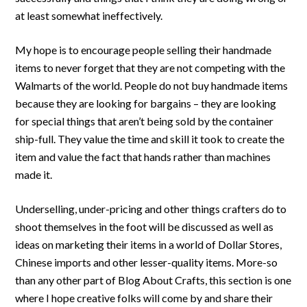
at least somewhat ineffectively.
My hope is to encourage people selling their handmade
items to never forget that they are not competing with the
Walmarts of the world. People do not buy handmade items
because they are looking for bargains – they are looking
for special things that aren’t being sold by the container
ship-full. They value the time and skill it took to create the
item and value the fact that hands rather than machines
made it.
Underselling, under-pricing and other things crafters do to
shoot themselves in the foot will be discussed as well as
ideas on marketing their items in a world of Dollar Stores,
Chinese imports and other lesser-quality items. More-so
than any other part of Blog About Crafts, this section is one
where I hope creative folks will come by and share their