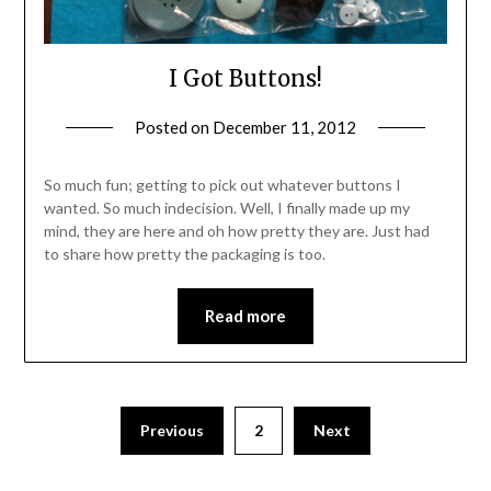
I Got Buttons!
Posted on
December 11, 2012
by
Michele
So much fun; getting to pick out whatever buttons I
wanted. So much indecision. Well, I finally made up my
mind, they are here and oh how pretty they are. Just had
to share how pretty the packaging is too.
Read more
Previous
2
Next