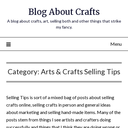
Skip
Blog About Crafts
to
content
A blog about crafts, art, selling both and other things that strike
my fancy.
Menu
Category:
Arts & Crafts Selling Tips
Selling Tips is sort of a mixed bag of posts about selling
crafts online, selling crafts in person and general ideas
about marketing and selling hand-made items. Many of the
posts stem from things I see artists and crafters doing
successfully and things that I think they are doing wrong or