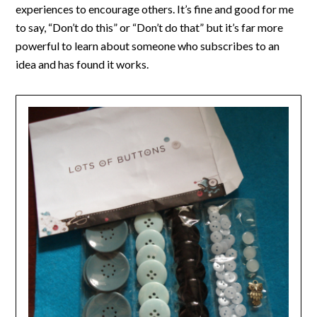
experiences to encourage others. It’s fine and good for me
to say, “Don’t do this” or “Don’t do that” but it’s far more
powerful to learn about someone who subscribes to an
idea and has found it works.