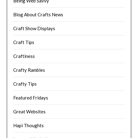
Being Web Savvy
Blog About Crafts News
Craft Show Displays
Craft Tips
Craftiness
Crafty Rambles
Crafty Tips
Featured Fridays
Great Websites
Hapi Thoughts