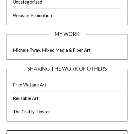
Uncategorized
Website Promotion
MY WORK
Michele Tway, Mixed Media & Fiber Art
SHARING THE WORK OF OTHERS
Free Vintage Art
Reusable Art
The Crafty Tipster