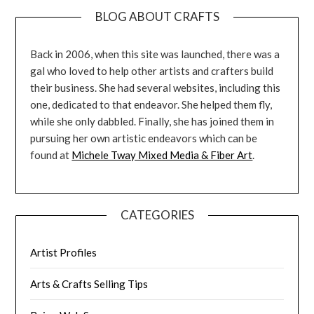
BLOG ABOUT CRAFTS
Back in 2006, when this site was launched, there was a
gal who loved to help other artists and crafters build
their business. She had several websites, including this
one, dedicated to that endeavor. She helped them fly,
while she only dabbled. Finally, she has joined them in
pursuing her own artistic endeavors which can be
found at
Michele Tway Mixed Media & Fiber Art
.
CATEGORIES
Artist Profiles
Arts & Crafts Selling Tips