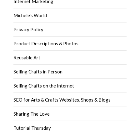
Internet Marketing
Michele's World
Privacy Policy
Product Descriptions & Photos
Reusable Art
Selling Crafts in Person
Selling Crafts on the Internet
SEO for Arts & Crafts Websites, Shops & Blogs
Sharing The Love
Tutorial Thursday