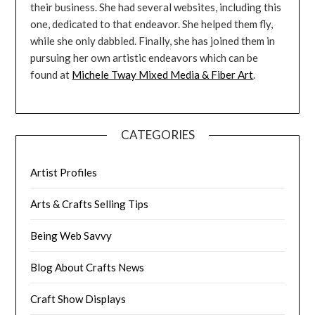
their business. She had several websites, including this
one, dedicated to that endeavor. She helped them fly,
while she only dabbled. Finally, she has joined them in
pursuing her own artistic endeavors which can be
found at
Michele Tway Mixed Media & Fiber Art
.
CATEGORIES
Artist Profiles
Arts & Crafts Selling Tips
Being Web Savvy
Blog About Crafts News
Craft Show Displays