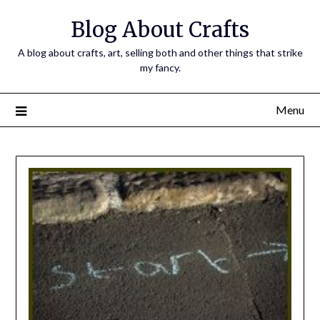
Skip
Blog About Crafts
to
content
A blog about crafts, art, selling both and other things that strike
my fancy.
Menu