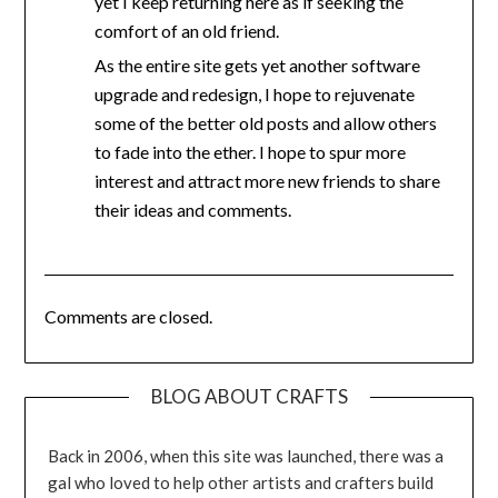
yet I keep returning here as if seeking the
comfort of an old friend.
As the entire site gets yet another software
upgrade and redesign, I hope to rejuvenate
some of the better old posts and allow others
to fade into the ether. I hope to spur more
interest and attract more new friends to share
their ideas and comments.
Comments are closed.
BLOG ABOUT CRAFTS
Back in 2006, when this site was launched, there was a
gal who loved to help other artists and crafters build