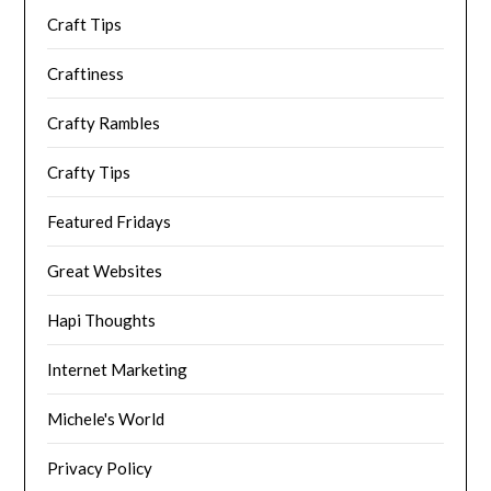
Craft Tips
Craftiness
Crafty Rambles
Crafty Tips
Featured Fridays
Great Websites
Hapi Thoughts
Internet Marketing
Michele's World
Privacy Policy