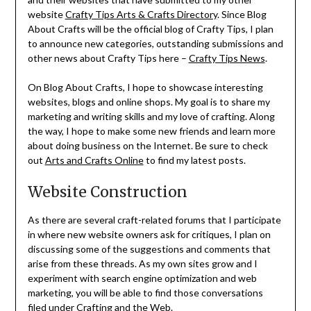
website
Crafty Tips Arts & Crafts Directory
. Since Blog
About Crafts will be the official blog of Crafty Tips, I plan
to announce new categories, outstanding submissions and
other news about Crafty Tips here –
Crafty Tips News
.
On Blog About Crafts, I hope to showcase interesting
websites, blogs and online shops. My goal is to share my
marketing and writing skills and my love of crafting. Along
the way, I hope to make some new friends and learn more
about doing business on the Internet. Be sure to check
out
Arts and Crafts Online
to find my latest posts.
Website Construction
As there are several craft-related forums that I participate
in where new website owners ask for critiques, I plan on
discussing some of the suggestions and comments that
arise from these threads. As my own sites grow and I
experiment with search engine optimization and web
marketing, you will be able to find those conversations
filed under
Crafting and the Web
.