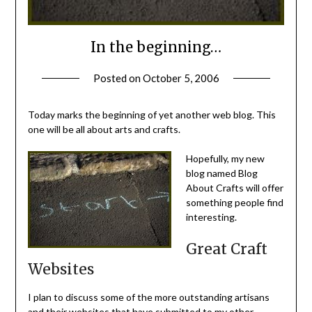
In the beginning…
Posted on
October 5, 2006
by
Michele
Today marks the beginning of yet another web blog. This
one will be all about arts and crafts.
Hopefully, my new
blog named Blog
About Crafts will offer
something people find
interesting.
Great Craft
Websites
I plan to discuss some of the more outstanding artisans
and their websites that have submitted to my other