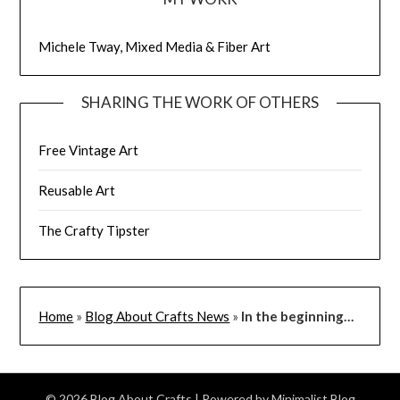
Michele Tway, Mixed Media & Fiber Art
SHARING THE WORK OF OTHERS
Free Vintage Art
Reusable Art
The Crafty Tipster
Home
»
Blog About Crafts News
»
In the beginning…
© 2026 Blog About Crafts
| Powered by
Minimalist Blog