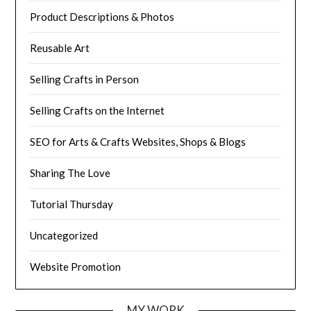
Product Descriptions & Photos
Reusable Art
Selling Crafts in Person
Selling Crafts on the Internet
SEO for Arts & Crafts Websites, Shops & Blogs
Sharing The Love
Tutorial Thursday
Uncategorized
Website Promotion
MY WORK