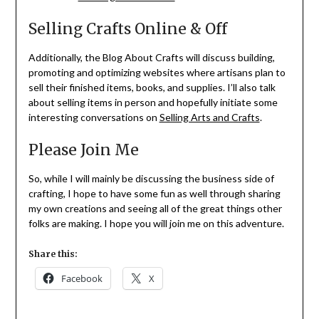
Selling Crafts Online & Off
Additionally, the Blog About Crafts will discuss building,
promoting and optimizing websites where artisans plan to
sell their finished items, books, and supplies. I’ll also talk
about selling items in person and hopefully initiate some
interesting conversations on
Selling Arts and Crafts
.
Please Join Me
So, while I will mainly be discussing the business side of
crafting, I hope to have some fun as well through sharing
my own creations and seeing all of the great things other
folks are making. I hope you will join me on this adventure.
Share this:
Facebook
X