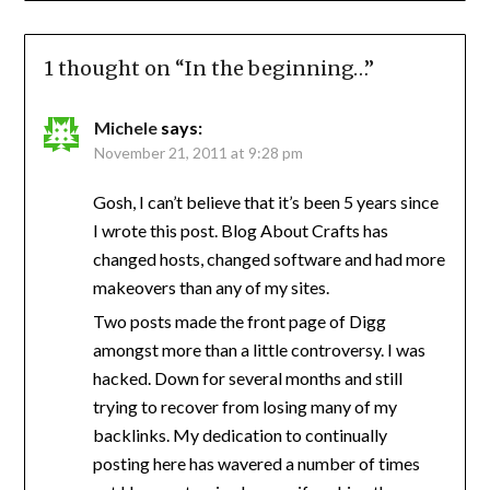
1 thought on “
In the beginning…
”
Michele
says:
November 21, 2011 at 9:28 pm
Gosh, I can’t believe that it’s been 5 years since
I wrote this post. Blog About Crafts has
changed hosts, changed software and had more
makeovers than any of my sites.
Two posts made the front page of Digg
amongst more than a little controversy. I was
hacked. Down for several months and still
trying to recover from losing many of my
backlinks. My dedication to continually
posting here has wavered a number of times